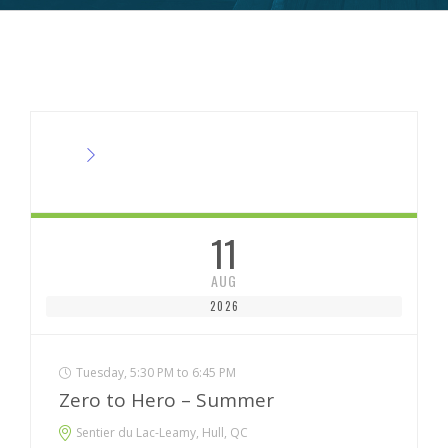
11
AUG
2026
Tuesday, 5:30 PM to 6:45 PM
Zero to Hero – Summer
Sentier du Lac-Leamy, Hull, QC