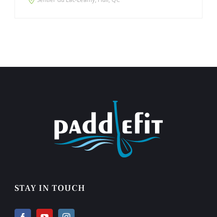
STAY IN TOUCH