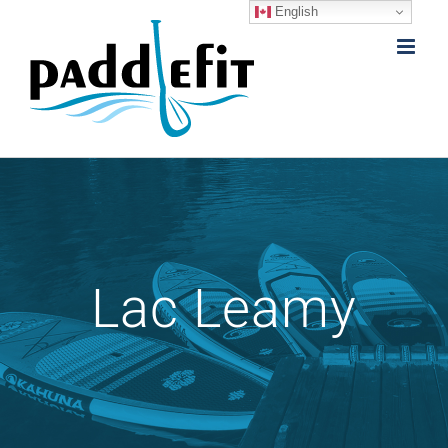
English
Skip
to
content
Lac Leamy