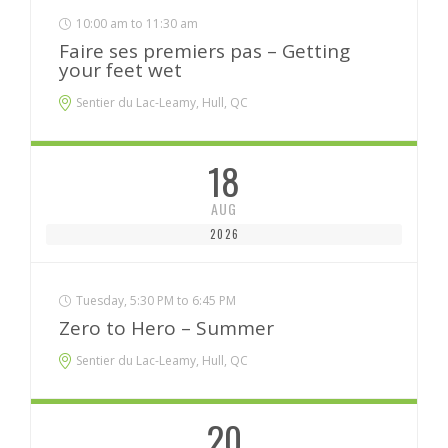
10:00 am to 11:30 am
Faire ses premiers pas – Getting
your feet wet
Sentier du Lac-Leamy, Hull, QC
18
AUG
2026
Tuesday, 5:30 PM to 6:45 PM
Zero to Hero – Summer
Sentier du Lac-Leamy, Hull, QC
20