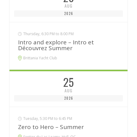
AUG
2026
Thursday, 6:30 PM to 8:00 PM
Intro and explore – Intro et
Découvrez Summer
Brittania Yacht Club
25
AUG
2026
Tuesday, 5:30 PM to 6:45 PM
Zero to Hero – Summer
Sentier du Lac-Leamy, Hull, QC