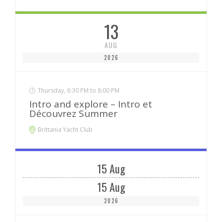
13
AUG
2026
Thursday, 6:30 PM to 8:00 PM
Intro and explore – Intro et
Découvrez Summer
Brittania Yacht Club
15 Aug
15 Aug
2026