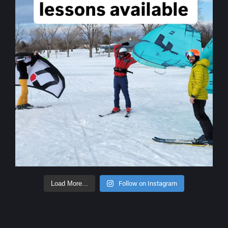
Load More...
Follow on Instagram