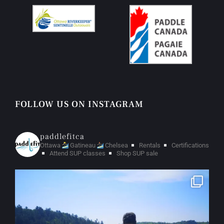
FOLLOW US ON INSTAGRAM
paddlefitca
Ottawa
Gatineau
Chelsea
Rentals
Certifications
Attend SUP classes
Shop SUP sale