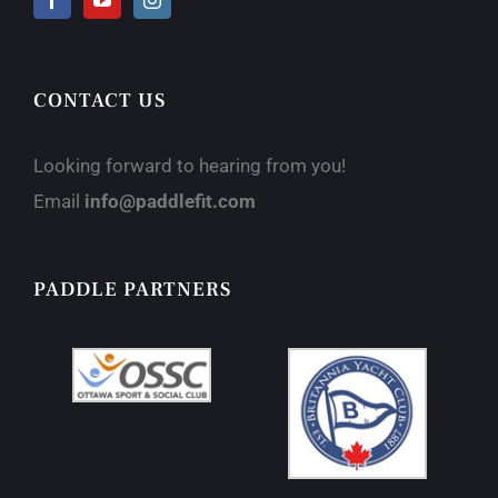
CONTACT US
Looking forward to hearing from you!
Email
info@paddlefit.com
PADDLE PARTNERS