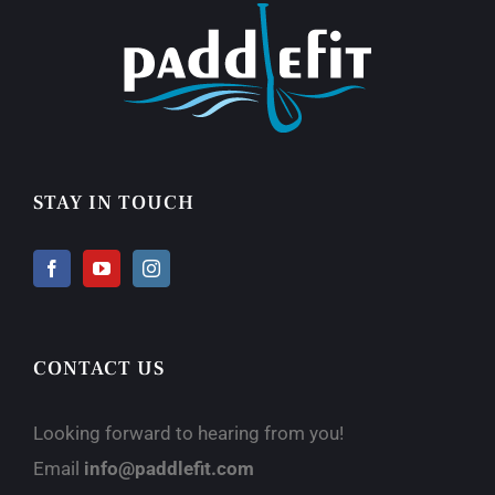
STAY IN TOUCH
CONTACT US
Looking forward to hearing from you!
Email
info@paddlefit.com