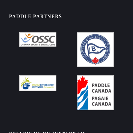
PADDLE PARTNERS