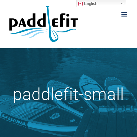
English
Skip
to
content
paddlefit-small