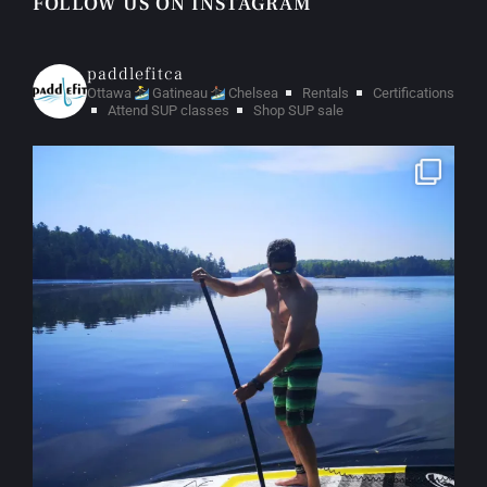
FOLLOW US ON INSTAGRAM
paddlefitca
Ottawa
Gatineau
Chelsea
Rentals
Certifications
Attend SUP classes
Shop SUP sale